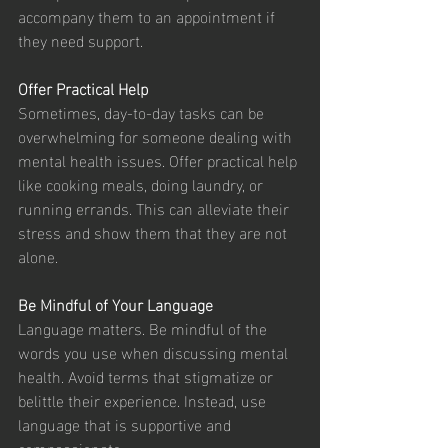
accompany them to an appointment if 
they need support.
Offer Practical Help
Sometimes, day-to-day tasks can be 
overwhelming for someone dealing with 
mental health issues. Offer practical help 
like cooking meals, doing laundry, or 
running errands. This can alleviate their 
stress and show them that they are not 
alone.
Be Mindful of Your Language
Language matters. Be mindful of the 
words you use when discussing mental 
health. Avoid terms that stigmatize or 
belittle their experience. Instead, use 
language that is supportive and 
compassionate.