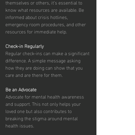
themselves or others, it’s essential to 
know what resources are available. Be 
informed about crisis hotlines, 
emergency room procedures, and other 
resources for immediate help.
Check-in Regularly
Regular check-ins can make a significant 
difference. A simple message asking 
how they are doing can show that you 
care and are there for them.
Be an Advocate
Advocate for mental health awareness 
and support. This not only helps your 
loved one but also contributes to 
breaking the stigma around mental 
health issues.