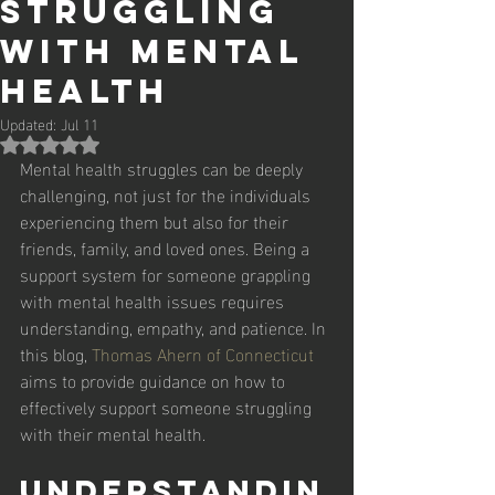
Struggling
with Mental
Health
Updated:
Jul 11
Rated NaN out of 5 stars.
Mental health struggles can be deeply 
challenging, not just for the individuals 
experiencing them but also for their 
friends, family, and loved ones. Being a 
support system for someone grappling 
with mental health issues requires 
understanding, empathy, and patience. In 
this blog, 
Thomas Ahern of Connecticut
aims to provide guidance on how to 
effectively support someone struggling 
with their mental health. 
Understandin