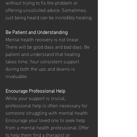
without trying to fix the problem or 
offering unsolicited advice. Sometimes, 
just being heard can be incredibly healing.
Be Patient and Understanding
Mental health recovery is not linear. 
There will be good days and bad days. Be 
patient and understand that healing 
takes time. Your consistent support 
during both the ups and downs is 
invaluable.
Encourage Professional Help
While your support is crucial, 
professional help is often necessary for 
someone struggling with mental health. 
Encourage your loved one to seek help 
from a mental health professional. Offer 
to help them find a therapist or 