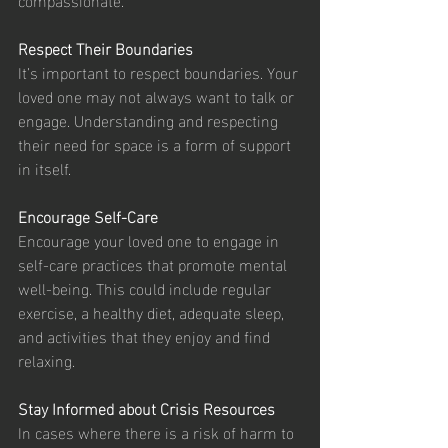
Respect Their Boundaries
It’s important to respect boundaries. Your 
loved one may not always want to talk or 
engage. Understanding and respecting 
their need for space is a form of support 
in itself.
Encourage Self-Care
Encourage your loved one to engage in 
self-care practices that promote mental 
well-being. This could include regular 
exercise, a healthy diet, adequate sleep, 
and activities that they enjoy and find 
relaxing.
Stay Informed about Crisis Resources
In cases where there is a risk of harm to 