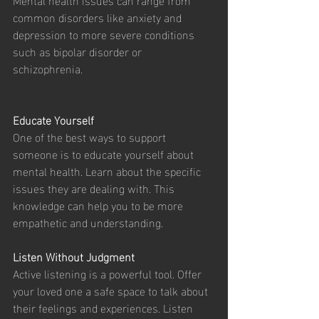
common disorders like anxiety and 
depression to more severe conditions 
such as bipolar disorder or 
schizophrenia. 
Educate Yourself
One of the best ways to support 
someone is to educate yourself about 
mental health. Learn about the specific 
issues they are dealing with. This 
knowledge can help you to be more 
empathetic and understanding.
Listen Without Judgment
Active listening is a powerful tool. Offer 
your loved one a safe space to talk about 
their feelings and experiences. Listen 