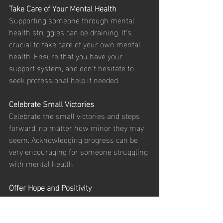
Take Care of Your Mental Health
Supporting someone through mental 
health struggles can be draining. It’s 
crucial to take care of your own mental 
health. Ensure that you have your 
support system, and don’t hesitate to 
seek professional help if needed.
Celebrate Small Victories
Celebrate the small victories and steps 
forward, no matter how minor they may 
seem. Acknowledging progress can be 
very encouraging for someone struggling 
with mental health.
Offer Hope and Positivity
While it’s important to acknowledge the 
struggles, offering a hopeful and positive 
outlook can be uplifting. Remind them of 