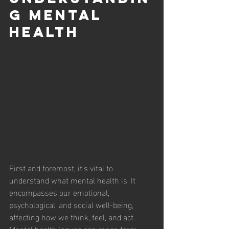
g Mental 
Health 
First and foremost, it’s vital to 
understand what mental health is. It 
encompasses our emotional, 
psychological, and social well-being, 
affecting how we think, feel, and act. 
Mental health issues can range from 