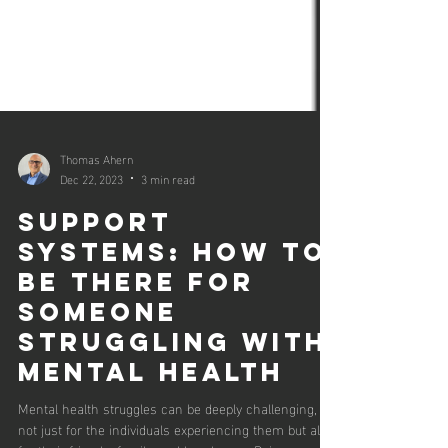
Thomas Ahern
Dec 22, 2023
3 min read
Support
Systems: How to
Be There for
Someone
Struggling with