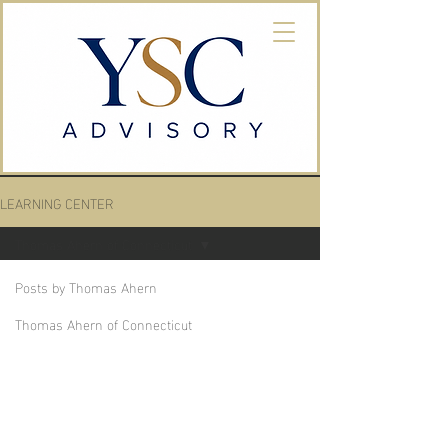
LEARNING CENTER
Thomas Ahern of Connecticut
Posts by Thomas Ahern
Thomas Ahern of Connecticut