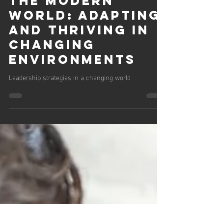
Thomas Ahern
Nov 16, 2023
3 min read
Leadership in
the Modern
World: Adapting
and Thriving in
Changing
Environments
Leadership strategies in a changing world