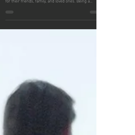
Mental Health
Mental health struggles can be deeply challenging,
not just for the individuals experiencing them but also
for their friends, family, and loved ones. Being a
support system for someone grappling with mental
health issues requires understanding, empathy, and
patience. In this blog, Thomas Ahern of Connecticut
aims to provide guidance on how to effectively support
someone struggling with their mental health.
Understanding Mental Health First and foremost, it’s
vital to understa