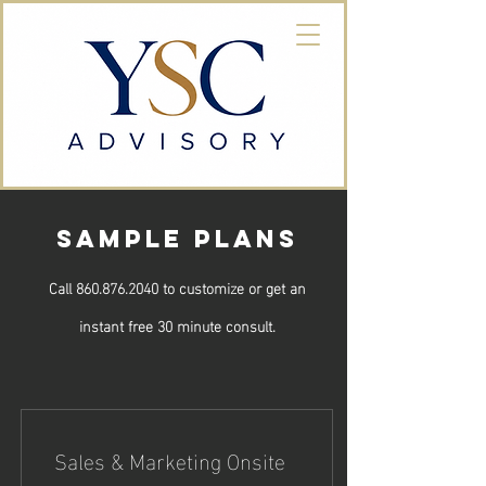
SAMPLE PLANS
Call 860.876.2040 to customize or get an
instant free 30 minute consult.
Sales & Marketing Onsite