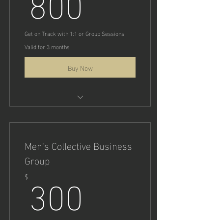
800
Strategies & Tactics
Get on Track with 1:1 or Group Sessions
Valid for 3 months
Buy Now
1:1 or Team Performance Sales
Coaching
Men's Collective Business
Group
300$
300
$