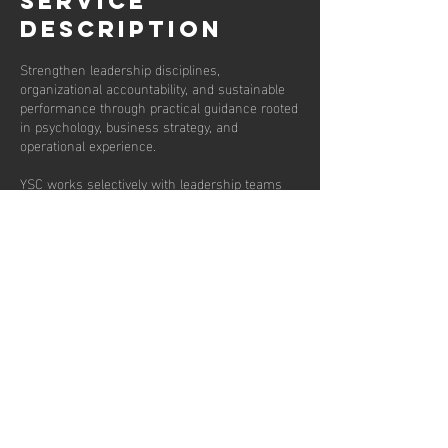
Service
Description
Strengthen leadership disciplines,
organizational accountability, and sustainable
performance through practical guidance rooted
in psychology, business strategy, and
operational experience.
YSC works selectively with leadership teams
and business owners to improve clarity,
communication, decision making, culture, and
organizational trust while helping leaders
navigate growth without sacrificing the health
of the people behind the business.
Sessions are fifty minutes and frequency is
weekly, bi weekly or monthly.
Contact Details