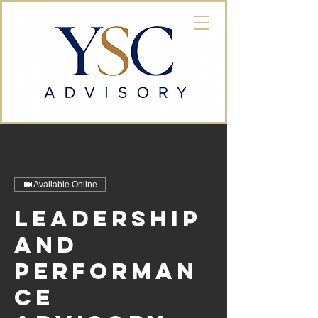
Available Online
Leadership
and
Performan
ce