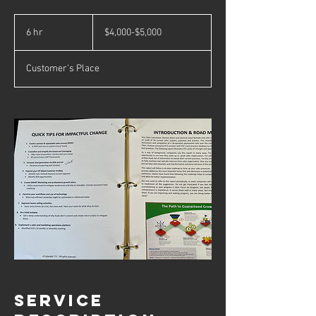
$4,000-$5,000
6 hr
6
$4,000-$5,000
h
r
Customer's Place
Service