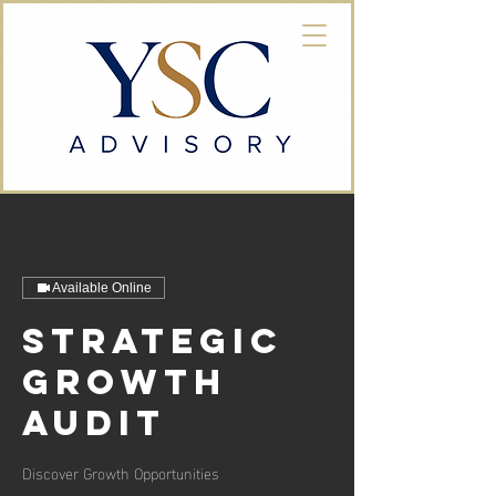
Available Online
Strategic
Growth
Audit
Discover Growth Opportunities