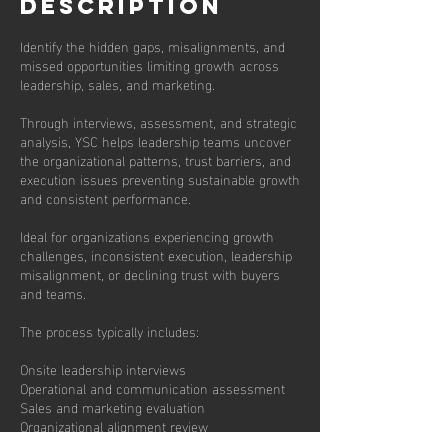
Description
Identify the hidden gaps, misalignments, and
missed opportunities limiting growth across
leadership, sales, and marketing.
Through interviews, assessment, and strategic
analysis, YSC helps leadership teams uncover
the organizational patterns, trust barriers, and
execution issues preventing sustainable growth
and consistent performance.
Ideal for organizations experiencing growth
challenges, inconsistent execution, leadership
misalignment, or declining trust with buyers
and teams.
The process typically includes:
Onsite leadership interviews
Operational and communication assessment
Sales and marketing evaluation
Organizational alignment review
Buyer trust and customer experience analysis