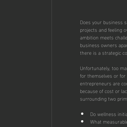
Does your business st
projects and feeling 
ambition meets challe
business owners apar
there is a strategic 
Unfortunately, too ma
for themselves or for 
entrepreneurs are con
because of cost or la
surrounding two prim
Do wellness initi
What measurable 