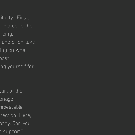
lity.  First, 
 related to the 
rding, 
 and often take 
sing on what 
oost 
ing yourself for 
art of the 
anage. 
repeatable 
rection. Here, 
pany. Can you 
e support?   