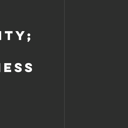
ity;
NESS