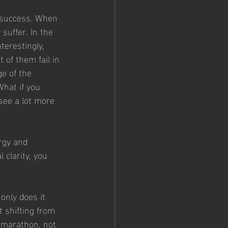
 success. When 
suffer. In the 
terestingly, 
 of them fail in 
ge of the 
hat if you 
see a lot more 
rgy and 
clarity, you 
only does it 
 shifting from 
 marathon, not 