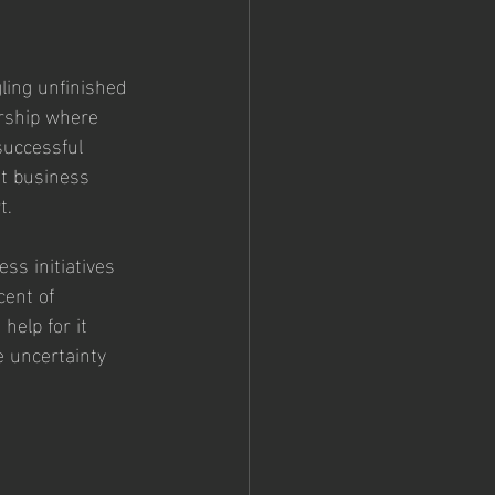
ling unfinished 
urship where 
successful 
t business 
t.
ss initiatives 
cent of 
elp for it 
e uncertainty 