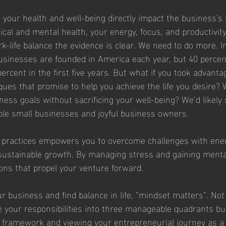
your health and well-being directly impact the business's
cal and mental health, your energy, focus, and productivity 
k-life balance the evidence is clear. We need to do more. In
businesses are founded in America each year, but 40 percent
percent in the first five years. But what if you took advanta
ues that promise to help you achieve the life you desire? W
ness goals without sacrificing your well-being? We’d likely 
ble small businesses and joyful business owners.
 practices empowers you to overcome challenges with ene
o sustainable growth. By managing stress and gaining mental 
ns that propel your venture forward.
r business and find balance in life, “mindset matters”. Not 
de your responsibilities into three manageable quadrants but
ve" framework and viewing your entrepreneurial journey as a