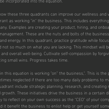
e incorporated into the equation.
how these three quadrants can improve our wellness and vita
drant as working "in" the business. This includes everything
any. Examples are creating your product, hiring, and onboa
management. These are the nuts and bolts of the business
and energy. In this quadrant, practice gratitude while focu
d not so much on what you are lacking. This mindset will b
, and overall well-being. Cultivate self-compassion by forgiv
ing small wins. Progress takes time.
 this equation is working "on” the business,". This is the p
times neglected if there are too many daily problems to m
adrant include strategic planning, research, and creating 
growth. These initiatives drive the business in a certain di
ty to reflect on your own success as the “CEO” of your com
uld it benefit the business to enlist help or get yourself som