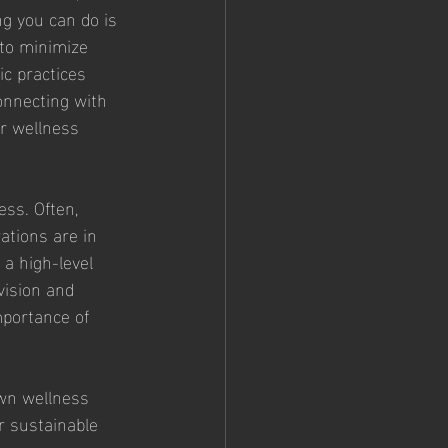
ng you can do is 
 to minimize 
ic practices 
onnecting with 
er wellness 
ss. Often, 
ations are in 
 a high-level 
vision and 
mportance of 
wn wellness 
r sustainable 