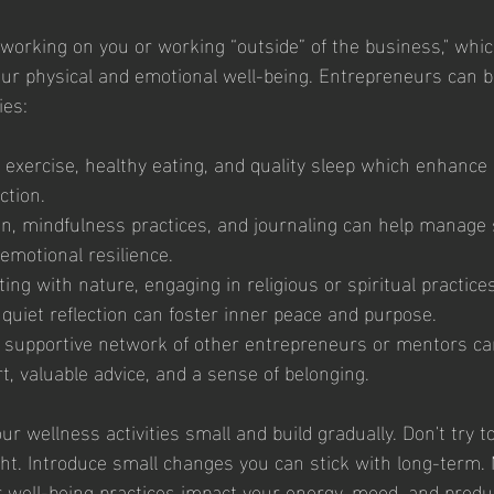
 working on you or working “outside” of the business," whic
 your physical and emotional well-being. Entrepreneurs can b
ies: 
 exercise, healthy eating, and quality sleep which enhance 
ction.
on, mindfulness practices, and journaling can help manage 
emotional resilience.
ting with nature, engaging in religious or spiritual practices
quiet reflection can foster inner peace and purpose.
 a supportive network of other entrepreneurs or mentors ca
, valuable advice, and a sense of belonging.
 wellness activities small and build gradually. Don't try t
ght. Introduce small changes you can stick with long-term.
well-being practices impact your energy, mood, and produc