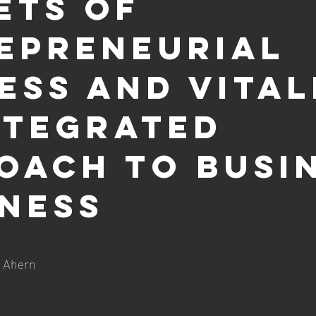
ets of
epreneurial
ess and Vital
NTEGRATED
OACH TO BUSI
NESS
 out of 5 stars.
. Ahern