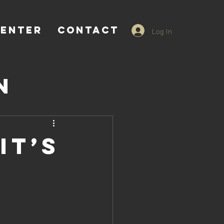
Log In
CENTER
CONTACT
n
nnecticut
it’s