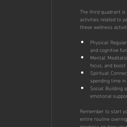
The third quadrant is
activities related to
these wellness activit
Physical: Regular
and cognitive fun
Mental: Meditati
focus, and boost 
Spiritual: Connec
spending time in 
Social: Building
emotional support
Remember to start your
entire routine overni
progress on how your 