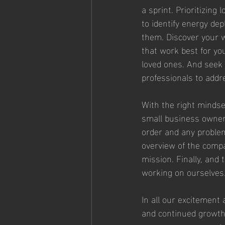
a sprint. Prioritizing
to identify energy dep
them. Discover your w
that work best for yo
loved ones. And seek 
professionals to addr
With the right mindse
small business owners
order and any problems
overview of the compa
mission. Finally, and 
working on ourselves.
In all our excitement
and continued growth.