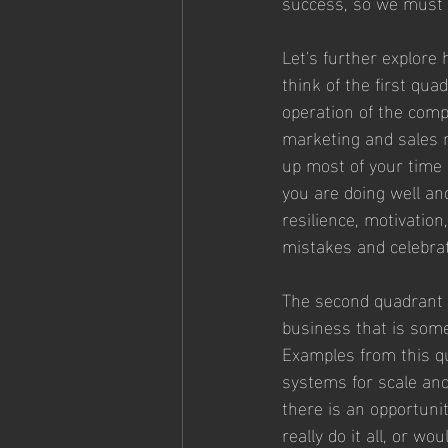
success, so we must b
Let's further explore 
think of the first qua
operation of the comp
marketing and sales 
up most of your time 
you are doing well an
resilience, motivation
mistakes and celebrat
The second quadrant in
business that is some
Examples from this qu
systems for scale and 
there is an opportuni
really do it all, or wo