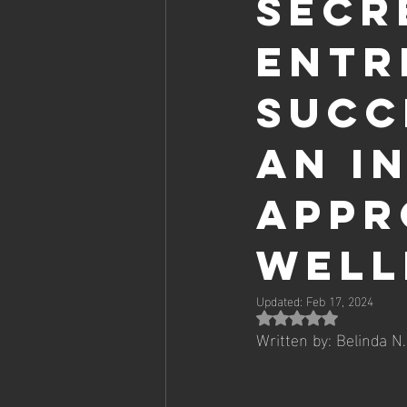
Secr
Entr
Succ
AN I
APPR
WELL
Updated:
Feb 17, 2024
Rated NaN
Written by: Belinda N