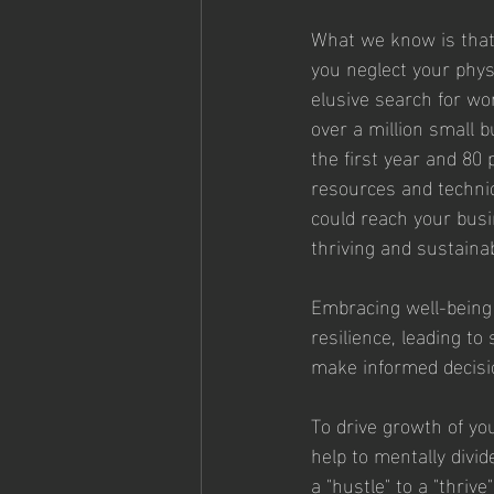
What we know is that 
you neglect your physi
elusive search for wor
over a million small 
the first year and 80 
resources and techniq
could reach your busi
thriving and sustaina
Embracing well-being
resilience, leading t
make informed decisio
To drive growth of you
help to mentally divi
a "hustle" to a "thri