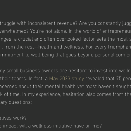
ruggle with inconsistent revenue? Are you constantly jugg
overwhelmed? You're not alone. In the world of entreprene
nges, a crucial and often overlooked factor sets the most 
t from the rest--health and wellness. For every triumphan
commitment to well-being that goes beyond personal comfor
ny small business owners are hesitant to invest into wellne
their teams. In fact, a 
May 2023 study
 revealed that 75 per
cerned about their mental health yet most haven't sought h
ck of time. In my experience, hesitation also comes from th
ary questions:
atives work?
impact will a wellness initiative have on me?