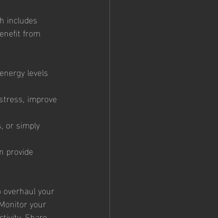
h includes 
enefit from 
energy levels 
stress, improve 
, or simply 
n provide 
o overhaul your 
 Monitor your 
tivity. Share 