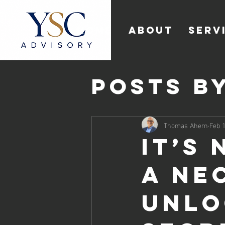
HOME
ABOUT
SERV
Posts b
Thomas
Thomas Ahern
Feb 1
It’s 
a Ne
Unlo