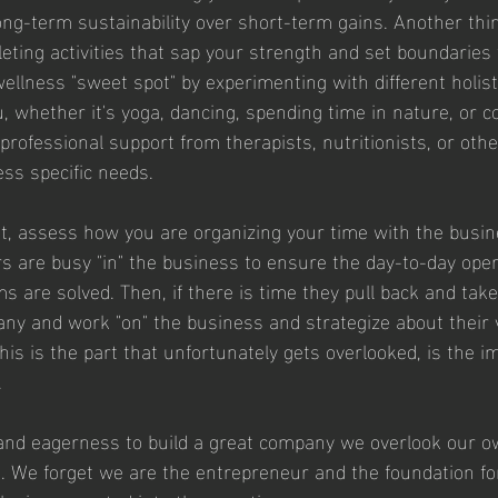
 long-term sustainability over short-term gains. Another thi
leting activities that sap your strength and set boundaries
ellness "sweet spot" by experimenting with different holist
u, whether it's yoga, dancing, spending time in nature, or c
professional support from therapists, nutritionists, or oth
ess specific needs.
t, assess how you are organizing your time with the busine
 are busy "in" the business to ensure the day-to-day oper
 are solved. Then, if there is time they pull back and take
ny and work "on" the business and strategize about their 
this is the part that unfortunately gets overlooked, is the i
 
 and eagerness to build a great company we overlook our o
 We forget we are the entrepreneur and the foundation fo