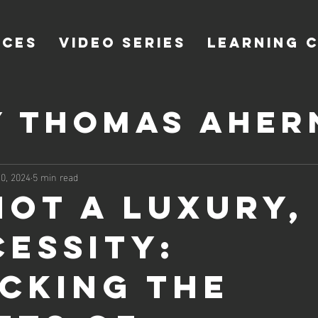
ICES
VIDEO SERIES
LEARNING 
y Thomas Aher
 Ahern of Co
0, 2024
5 min read
Not a Luxury, 
cessity:
cking the