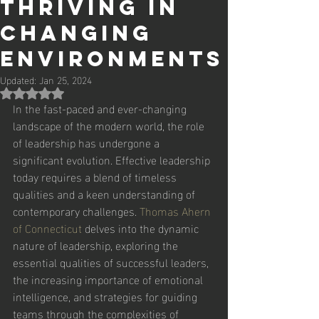
Thriving in
Changing
Environments
Updated:
Jan 25, 2024
Rated NaN out of 5 stars.
In the fast-paced and ever-changing 
landscape of the modern world, the role 
of leadership has undergone a 
significant evolution. Effective leadership 
today requires a blend of timeless 
qualities and a keen understanding of 
contemporary challenges. 
Thomas Ahern 
of Connecticut
 delves into the dynamic 
nature of leadership, exploring the 
essential qualities of successful leaders, 
the increasing importance of emotional 
intelligence, and strategies for guiding 
teams through the complexities of 