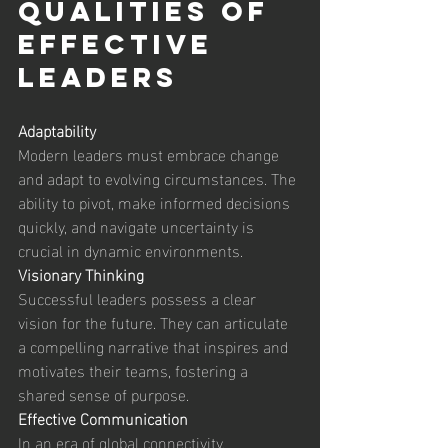
Qualities of 
Effective 
Leaders 
Adaptability
Modern leaders must embrace change 
and adapt to evolving circumstances. The 
ability to pivot, make informed decisions 
quickly, and navigate uncertainty is 
crucial in dynamic environments. 
Visionary Thinking
Successful leaders possess a clear 
vision for the future. They can articulate 
a compelling narrative that inspires and 
motivates their teams, fostering a 
shared sense of purpose. 
Effective Communication
In an era of global connectivity, 