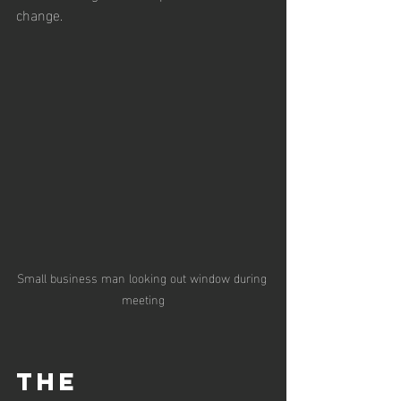
change. 
Small business man looking out window during 
meeting
The 