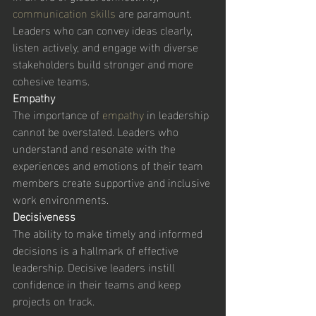
communication skills
 are paramount. 
Leaders who can convey ideas clearly, 
listen actively, and engage with diverse 
stakeholders build stronger and more 
cohesive teams. 
Empathy
The importance of 
empathy 
in leadership 
cannot be overstated. Leaders who 
understand and resonate with the 
experiences and emotions of their team 
members create supportive and inclusive 
work environments. 
Decisiveness
The ability to make timely and informed 
decisions is a hallmark of effective 
leadership. Decisive leaders instill 
confidence in their teams and keep 
projects on track. 