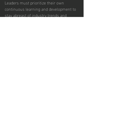
Leaders must prioritize their own 
continuous learning and development to 
stay abreast of industry trends and 
emerging challenges. This commitment 
to growth sets an example for the team 
and reinforces a culture of adaptation. 
Resilience and Positivity
Resilient leaders maintain a positive 
outlook in the face of challenges. By 
demonstrating resilience, leaders inspire 
their teams to persevere through 
difficulties and approach change with 
optimism. 
Conclusion
Leadership in the modern world requires 
a multifaceted approach that blends 
traditional leadership qualities with 
contemporary insights. Successful 