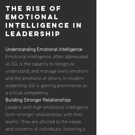
The Rise of 
Emotional 
Intelligence in 
Leadership 
Understanding Emotional Intelligence
Emotional intelligence, often abbreviated 
as EQ, is the capacity to recognize, 
understand, and manage one’s emotions 
and the emotions of others. In modern 
leadership, EQ is gaining prominence as 
a critical competency. 
Building Stronger Relationships
Leaders with high emotional intelligence 
form stronger relationships with their 
teams. They are attuned to the needs 
and concerns of individuals, fostering a 