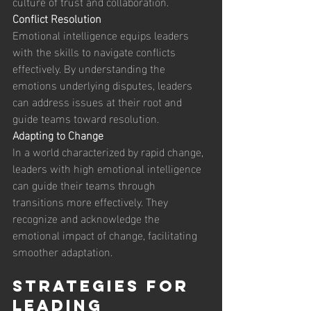
culture of trust and collaboration. 
Conflict Resolution
Emotional intelligence equips leaders 
with the skills to navigate conflicts 
effectively. By understanding the 
emotions underlying disputes, leaders 
can address issues at their root and 
guide teams toward resolution. 
Adapting to Change
In a world characterized by rapid change, 
leaders with high emotional intelligence 
can guide their teams through 
transitions more effectively. They 
recognize and acknowledge the 
emotional impact of change, facilitating 
smoother adaptation. 
Strategies for 
Leading 