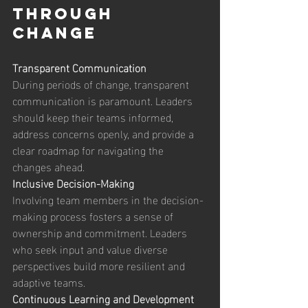
Through 
Change 
Transparent Communication
During periods of change, transparent 
communication is paramount. Leaders 
should keep their teams informed, 
address concerns openly, and provide a 
clear roadmap for navigating the 
changes ahead. 
Inclusive Decision-Making
Involving team members in the decision-
making process fosters a sense of 
ownership and commitment. Leaders 
who seek input and value diverse 
perspectives build more resilient and 
adaptive teams. 
Continuous Learning and Development