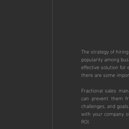
The strategy of hirin
popularity among busi
effective solution fo
there are some import
Fractional sales mana
can prevent them fr
challenges, and goals
with your company obj
ROI.