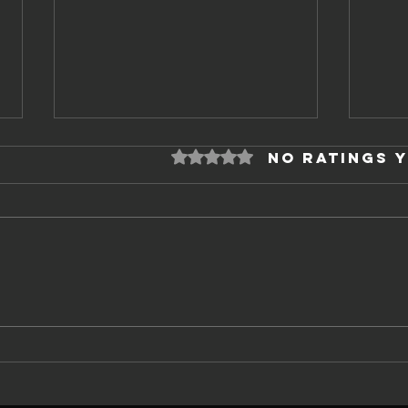
Rated 0 out of 5 stars.
No ratings 
Every Company
Th
Has a Fence
an
gr