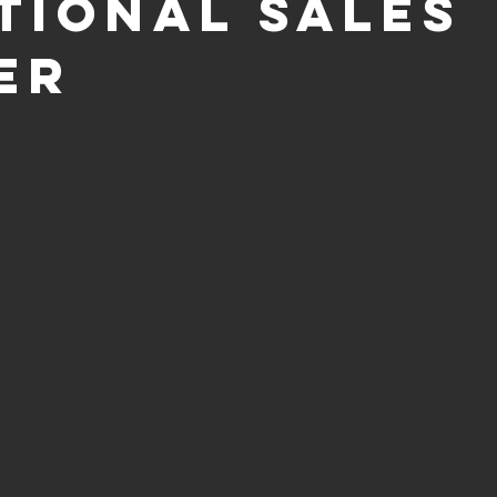
tional Sales
er
 out of 5 stars.