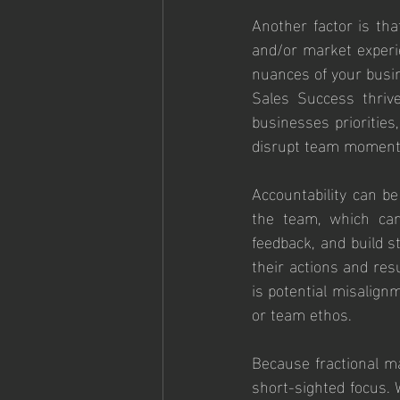
Another factor is tha
and/or market experi
nuances of your busin
Sales Success thrive
businesses priorities
disrupt team moment
Accountability can be
the team, which can
feedback, and build st
their actions and res
is potential misalign
or team ethos.
Because fractional ma
short-sighted focus. W