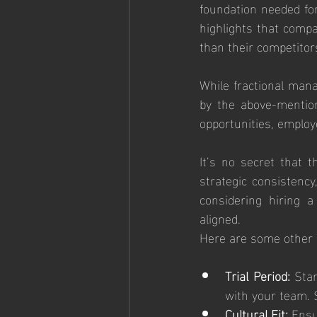
foundation needed fo
highlights that comp
than their competitor
While fractional mana
by the above-mention
opportunities, employe
It’s no secret that t
strategic consistency,
considering hiring a
aligned. 
Here are some other s
Trial Period:
 Sta
with your team. 
Cultural Fit:
 Ensu