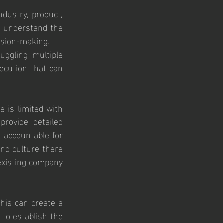
dustry, product, 
 understand the 
cision-making.
ggling multiple 
ecution that can 
 is limited with 
rovide detailed 
 accountable for 
nd culture there 
existing company 
his can create a 
 to establish the 