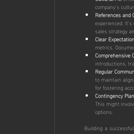
company’s cultur
References and C
experienced. It’s
sales strategy a
Clear Expectation
metrics. Documen
Comprehensive O
introductions, tr
Regular Communi
to maintain alig
for fostering acc
Contingency Plan
This might involv
options.
Building a successful