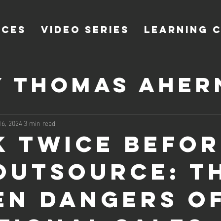
ICES
VIDEO SERIES
LEARNING 
y Thomas Aher
 Ahern of Co
16, 2024
3 min read
k Twice Befor
Outsource: T
en Dangers of