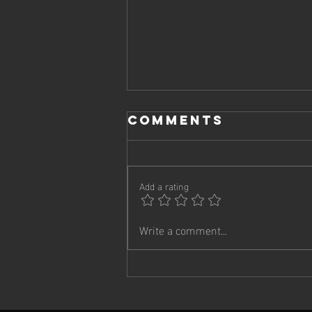
Comments
Add a rating
Write a comment...
Remote Work
Didn't Break
Your Culture.
It Revealed It