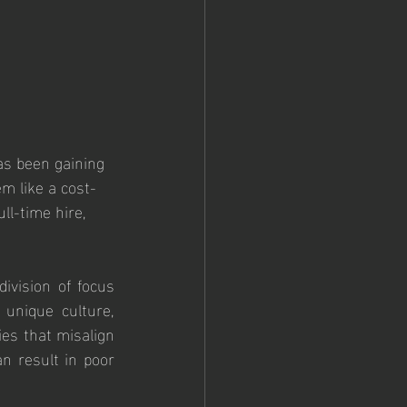
as been gaining 
m like a cost-
ll-time hire, 
ivision of focus 
nique culture, 
es that misalign 
n result in poor 