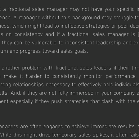
t a fractional sales manager may not have your specific in
ence. A manager without this background may struggle to
ess, which might lead to ineffective strategies or poor de
s on consistency and if a fractional sales manager is ju
, they can be vulnerable to inconsistent leadership and ex
um and progress toward sales goals.
 another problem with fractional sales leaders if their time
 make it harder to consistently monitor performance, p
rong relationships necessary to effectively hold individuals
ults. And, if they are not fully immersed in your company a
ment especially if they push strategies that clash with the 
nagers are often engaged to achieve immediate results, t
hile this might drive temporary sales spikes, it often fails