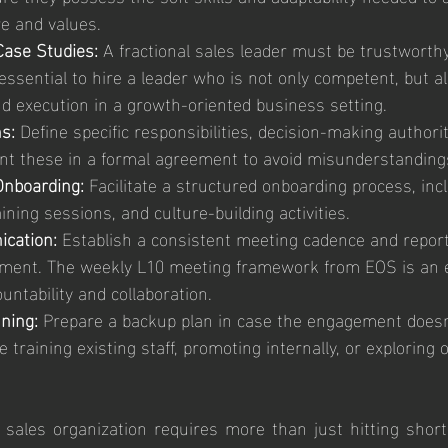
e and values.
ase Studies: 
A fractional sales leader must be trustworth
 essential to hire a leader who is not only competent, but al
nd execution in a growth-oriented business setting.
s:
 Define specific responsibilities, decision-making authori
t these in a formal agreement to avoid misunderstanding
nboarding:
 Facilitate a structured onboarding process, inc
aining sessions, and culture-building activities.
cation:
 Establish a consistent meeting cadence and report
nment. The weekly L10 meeting framework from EOS is an ex
ountability and collaboration.
ning:
 Prepare a backup plan in case the engagement doesn
e training existing staff, promoting internally, or exploring 
 sales organization requires more than just hitting short-