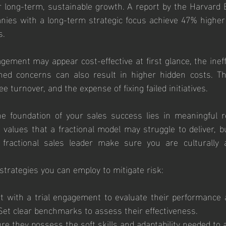
r long-term, sustainable growth. A report by the Harvard 
anies with a long-term strategic focus achieve 47% higher
s.
gement may appear cost-effective at first glance, the ineff
ed concerns can also result in higher hidden costs. The
e turnover, and the expense of fixing failed initiatives.
he foundation of your sales success lies in meaningful r
 values that a fractional model may struggle to deliver, but
 fractional sales leader make sure you are culturally an
trategies you can employ to mitigate risk:
rt with a trial engagement to evaluate their performance a
Set clear benchmarks to assess their effectiveness.
re they possess the soft skills and adaptability needed to a