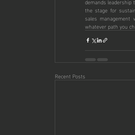
demands leadership th
the stage for sustai
sales management wi
whatever path you cho
Recent Posts