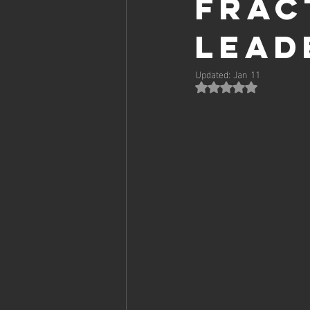
Frac
Lead
Updated:
Jan 11
Rated NaN