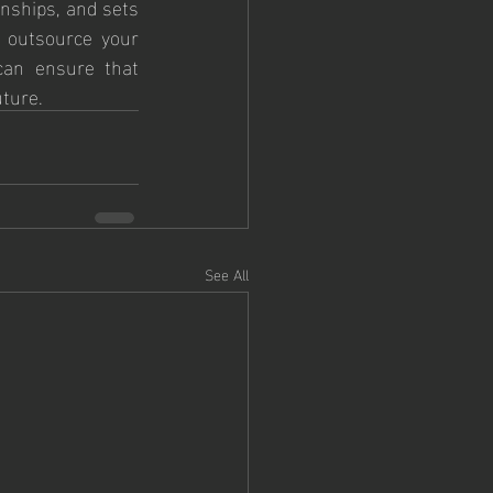
nships, and sets 
 outsource your 
an ensure that 
uture.
See All