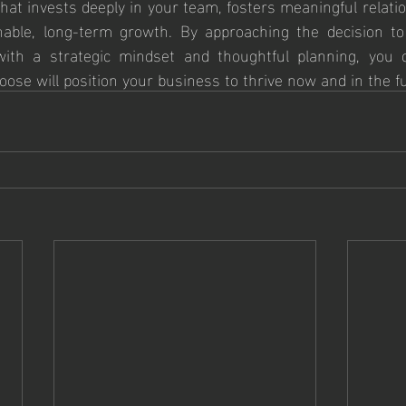
at invests deeply in your team, fosters meaningful relatio
nable, long-term growth. By approaching the decision to
th a strategic mindset and thoughtful planning, you c
ose will position your business to thrive now and in the f