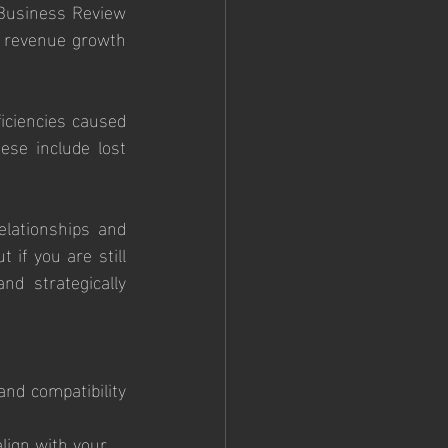
Business Review 
 revenue growth 
iciencies caused 
se include lost 
elationships and 
 if you are still 
d strategically 
nd compatibility 
lign with your 