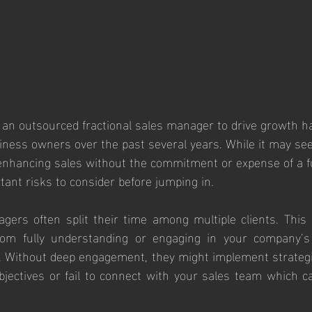
g an outsourced fractional sales manager to drive growth h
ness owners over the past several years. While it may see
r enhancing sales without the commitment or expense of a fu
ant risks to consider before jumping in.
gers often split their time among multiple clients. This d
om fully understanding or engaging in your company’s u
. Without deep engagement, they might implement strategi
ectives or fail to connect with your sales team which ca