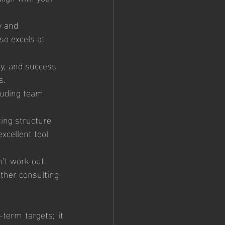
y and 
so excels at 
ty, and success 
s.
luding team 
ing structure 
cellent tool 
’t work out. 
other consulting 
term targets; it 