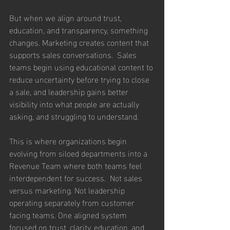
But when we align around trust, 
education, and transparency, something 
changes. Marketing creates content that 
supports sales conversations.  Sales 
teams begin using educational content to 
reduce uncertainty before trying to close 
a sale, and leadership gains better 
visibility into what people are actually 
asking, and struggling to understand.
This is where organizations begin 
evolving from siloed departments into a 
Revenue Team where both teams feel 
interdependent for success.  Not sales 
versus marketing. Not leadership 
operating separately from customer 
facing teams. One aligned system 
focused on trust, clarity, education, and 