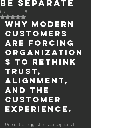
Be Separate
Updated:
Jun 15
Rated NaN out of 5 stars.
Why modern 
customers 
are forcing 
organization
s to rethink 
trust, 
alignment, 
and the 
customer 
experience.
One of the biggest misconceptions I 