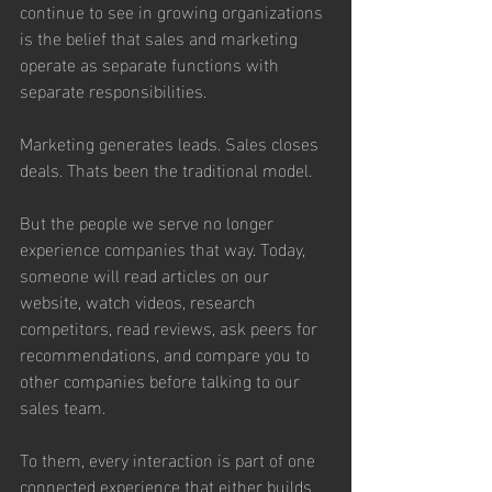
continue to see in growing organizations 
is the belief that sales and marketing 
operate as separate functions with 
separate responsibilities.
Marketing generates leads. Sales closes 
deals. Thats been the traditional model.
But the people we serve no longer 
experience companies that way. Today, 
someone will read articles on our 
website, watch videos, research 
competitors, read reviews, ask peers for 
recommendations, and compare you to 
other companies before talking to our 
sales team.   
To them, every interaction is part of one 
connected experience that either builds 