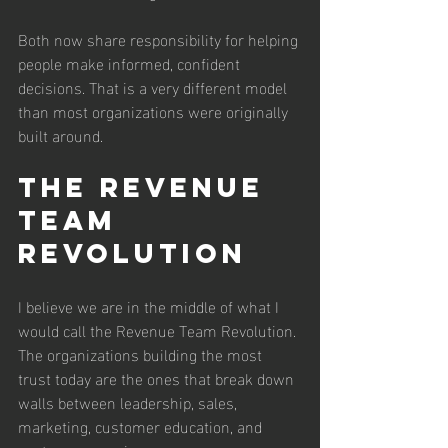
Both now share responsibility for helping 
people make informed, confident 
decisions. That is a very different model 
than most organizations were originally 
built around.
The Revenue 
Team 
Revolution
I believe we are in the middle of what I 
would call the Revenue Team Revolution. 
The organizations building the most 
trust today are the ones that break down 
walls between leadership, sales, 
marketing, customer education, and 