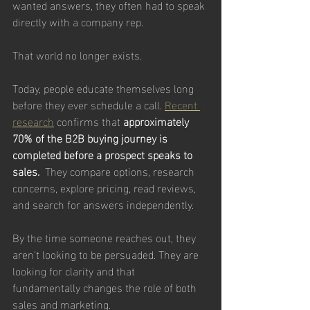
wanted answers, they often had to speak 
directly with a company rep.
That world no longer exists.
Today, people educate themselves long 
before they ever schedule a call. 
Recent 
research
 confirms that 
approximately 
70% of the B2B buying journey is 
completed before a prospect speaks to 
sales.  
They compare options, research 
concerns, explore pricing, read reviews, 
and search for answers independently.
By the time someone reaches out, they 
aren't looking to be persuaded. They are 
looking for clarity and that 
fundamentally changes the role of both 
sales and marketing.