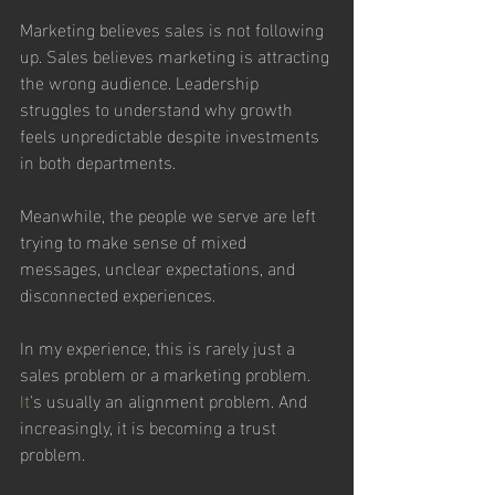
Marketing believes sales is not following 
up. Sales believes marketing is attracting 
the wrong audience. Leadership 
struggles to understand why growth 
feels unpredictable despite investments 
in both departments.
Meanwhile, the people we serve are left 
trying to make sense of mixed 
messages, unclear expectations, and 
disconnected experiences.
In my experience, this is rarely just a 
sales problem or a marketing problem.
It
's usually an alignment problem. And 
increasingly, it is becoming a trust 
problem.