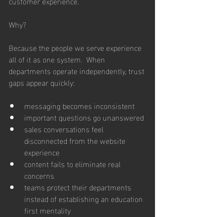
customer experience.
Why?
Because the people we serve experience 
all of it as one system.  When 
departments operate independently, trust 
gaps appear quickly:
messaging becomes inconsistent
important questions go unanswered
sales conversations feel 
disconnected from the website 
experience
content fails to eliminate real 
concerns
teams protect their departments 
instead of establishing an education 
first mentality