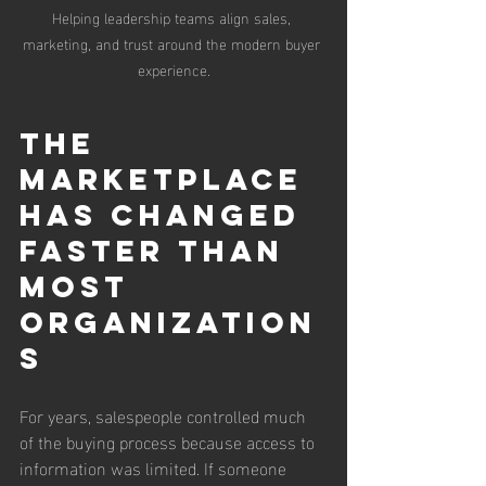
Helping leadership teams align sales, 
marketing, and trust around the modern buyer 
experience.
The 
Marketplace 
Has Changed 
Faster Than 
Most 
Organization
s
For years, salespeople controlled much 
of the buying process because access to 
information was limited. If someone 