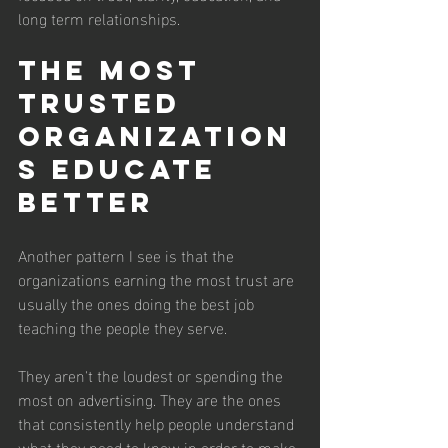
long term relationships.
The Most 
Trusted 
Organization
s Educate 
Better
Another pattern I see is that the 
organizations earning the most trust are 
usually the ones doing the best job 
teaching the people they serve.
They aren't the loudest or spending the 
most on advertising. They are the ones 
that consistently help people understand 
what they need to know in order to make 