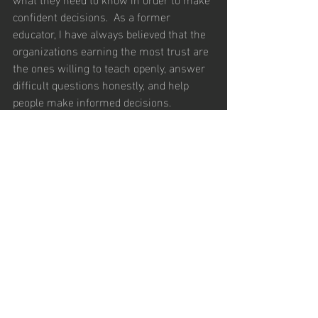
confident decisions.  As a former 
educator, I have always believed that the 
organizations earning the most trust are 
the ones willing to teach openly, answer 
difficult questions honestly, and help 
people make informed decisions.
But, that requires alignment.
If marketing publishes content that sales 
never references, alignment is missing. 
If sales hears the same concerns 
repeatedly but leadership and marketing 
never address them publicly, alignment 
is missing.  If leadership says trust 
matters while the comp plan reward 
pressure and short term results, 
alignment is missing.