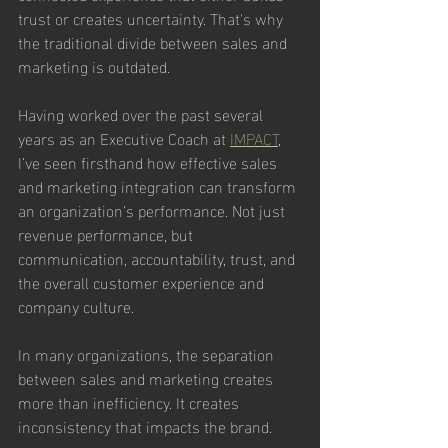
trust or creates uncertainty. That's why 
the traditional divide between sales and 
marketing is outdated.
Having worked over the past several 
years as an Executive Coach at 
IMPACT
,
I’ve seen firsthand how effective sales 
and marketing integration can transform 
an organization’s performance. Not just 
revenue performance, but 
communication, accountability, trust, and 
the overall customer experience and 
company culture.
In many organizations, the separation 
between sales and marketing creates 
more than inefficiency. It creates 
inconsistency that impacts the brand.