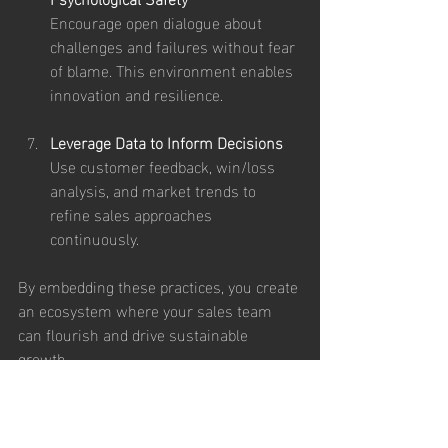
Encourage open dialogue about 
challenges and failures without fear 
of blame. This environment enables 
innovation and resilience.
Leverage Data to Inform Decisions
Use customer feedback, win/loss 
analysis, and market trends to 
refine sales approaches 
continuously.
By embedding these practices, you create 
an ecosystem where your sales team 
can flourish and drive sustainable 
growth.
Building 
Buyer Trust 