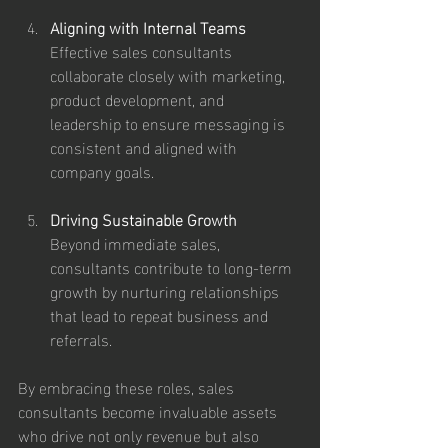
Aligning with Internal Teams
Effective sales consultants 
collaborate closely with marketing, 
product development, and 
leadership to ensure messaging is 
consistent and aligned with 
company goals.
Driving Sustainable Growth
Beyond immediate sales, 
consultants contribute to long-term 
growth by nurturing relationships 
that lead to repeat business and 
referrals.
By embracing these roles, sales 
consultants become invaluable assets 
who drive not only revenue but also 