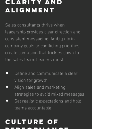
Clarity and 
Alignment
Sales consultants thrive when 
leadership provides clear direction and 
consistent messaging. Ambiguity in 
company goals or conflicting priorities 
create confusion that trickles down to 
the sales team. Leaders must:
Define and communicate a clear 
vision for growth
Align sales and marketing 
strategies to avoid mixed messages
Set realistic expectations and hold 
teams accountable
Culture of 