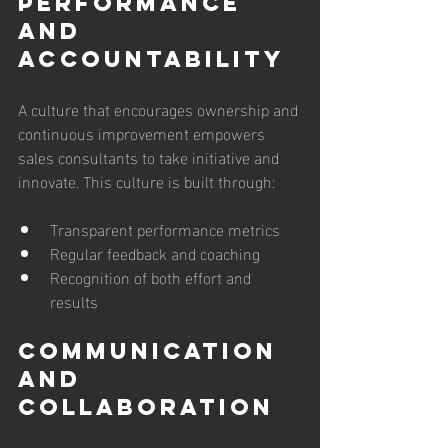
Performance 
and 
Accountability
A culture that encourages ownership and 
continuous improvement empowers 
sales consultants to take initiative and 
innovate. This culture is built through:
Transparent performance metrics
Regular feedback and coaching
Recognition of both effort and 
results
Communication 
and 
Collaboration