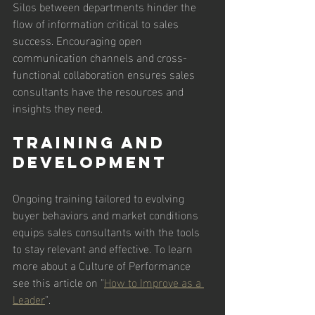
Silos between departments hinder the 
flow of information critical to sales 
success. Encouraging open 
communication channels and cross-
functional collaboration ensures sales 
consultants have the resources and 
insights they need.
Training and 
Development
Ongoing training tailored to evolving 
buyer behaviors and market conditions 
equips sales consultants with the tools 
to stay relevant and effective. To learn 
more about a Culture of Performance 
see this article on "
How to Improve as a 
Leader
". 