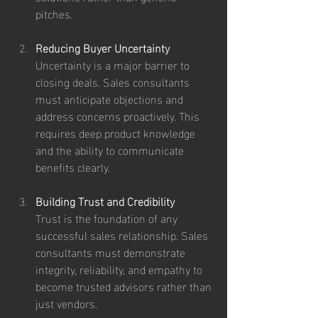
pitches.
Reducing Buyer Uncertainty
Uncertainty is a major barrier to 
closing deals. Sales consultants 
must anticipate objections and 
address concerns proactively. This 
requires deep product knowledge 
and the ability to communicate 
benefits clearly.
Building Trust and Credibility
Trust is the foundation of any 
successful sales relationship. Sales 
consultants must demonstrate 
integrity, reliability, and empathy to 
become trusted advisors rather than 
just vendors.