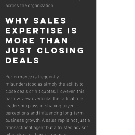
across the organization.
Why Sales 
Expertise Is 
More Than 
Just Closing 
Deals
Performance is frequently 
misunderstood as simply the ability to 
close deals or hit quotas. However, this 
narrow view overlooks the critical role 
leadership plays in shaping buyer 
perceptions and influencing long-term 
business growth. A sales rep is not just a 
transactional agent but a trusted advisor 
who educates buyers, reduces 