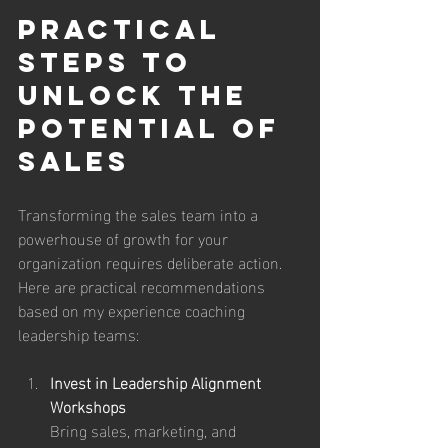
Practical 
Steps to 
Unlock the 
potential of 
Sales
Transforming the sales team into a 
powerhouse of growth for your 
organization requires deliberate action. 
Here are practical recommendations 
based on my experience coaching 
leadership teams:
Invest in Leadership Alignment 
Workshops
Bring sales, marketing, and 