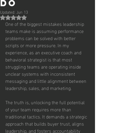
Do
Updated:
Jun 13
Rated NaN out of 5 stars.
One of the biggest mistakes leadership 
teams make is assuming performance 
problems can be solved with better 
scripts or more pressure. In my 
experience, as an executive coach and 
behavioral strategist is that most 
struggling teams are operating inside 
unclear systems with inconsistent 
messaging and little alignment between 
leadership, sales, and marketing.
The truth is, unlocking the full potential 
of your team requires more than 
traditional tactics. It demands a strategic 
approach that builds buyer trust, aligns 
leadership, and fosters accountability 