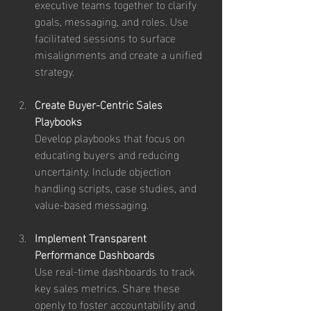
executive teams together to clarify 
goals, messaging, and roles. Use 
facilitated sessions to surface 
misalignments and create a unified 
strategy.
Create Buyer-Centric Sales 
Playbooks
Develop playbooks that focus on 
educating buyers and reducing 
uncertainty. Include objection 
handling scripts, case studies, and 
value-based messaging.
Implement Transparent 
Performance Dashboards
Use real-time dashboards to track 
key sales metrics. Share these 
openly to foster accountability and 