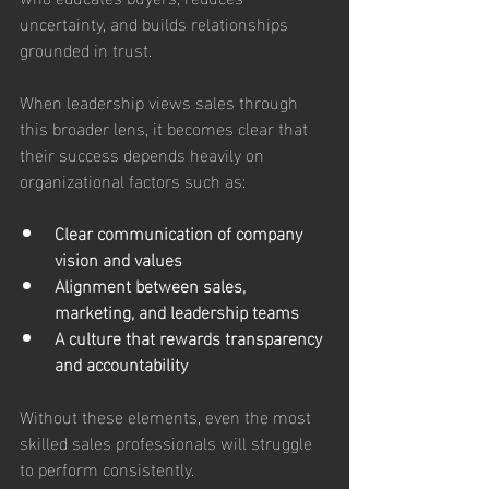
uncertainty, and builds relationships 
grounded in trust. 
When leadership views sales through 
this broader lens, it becomes clear that 
their success depends heavily on 
organizational factors such as:
Clear communication of company 
vision and values
Alignment between sales, 
marketing, and leadership teams
A culture that rewards transparency 
and accountability
Without these elements, even the most 
skilled sales professionals will struggle 
to perform consistently.