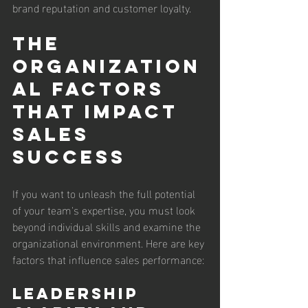
brand reputation and customer loyalty.
The 
Organization
al Factors 
That Impact 
Sales 
Success
If you want to unleash the full potential 
of your team's expertise, you must look 
beyond individual skills and examine the 
organizational environment. Here are key 
factors that influence sales performance:
Leadership 