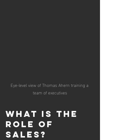
Eye-level view of Thomas Ahern training a 
team of executives
What is the 
Role of 
Sales?