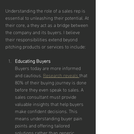
Understanding the role of a sales rep is 
essential to unleashing their potential. At 
their core, a they act as a bridge between 
the company and its buyers. I believe 
their responsibilities extend beyond 
pitching products or services to include:
Educating Buyers
Buyers today are more informed 
and cautious. 
Research reveals 
that 
80% of their buying journey is done 
before they even speak to sales. A 
sales consultant must provide 
valuable insights that help buyers 
make confident decisions. This 
means understanding buyer pain 
points and offering tailored 
solutions rather than generic 