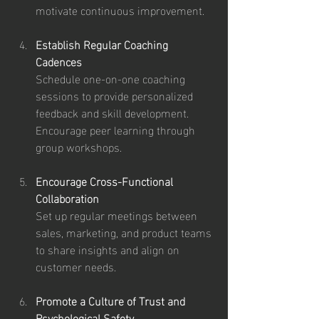
motivate continuous improvement.
Establish Regular Coaching 
Cadences
Schedule one-on-one coaching 
sessions to provide personalized 
feedback and skill development. 
Encourage peer learning through 
group workshops.
Encourage Cross-Functional 
Collaboration
Set up regular meetings between 
sales, marketing, and product teams 
to share insights and align on 
customer needs.
Promote a Culture of Trust and 
Psychological Safety